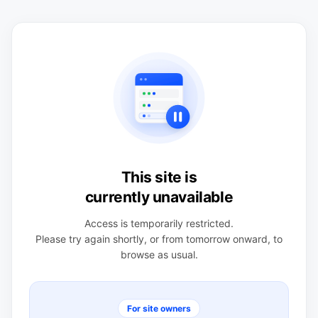
This site is
currently unavailable
Access is temporarily restricted.
Please try again shortly, or from tomorrow onward, to
browse as usual.
For site owners