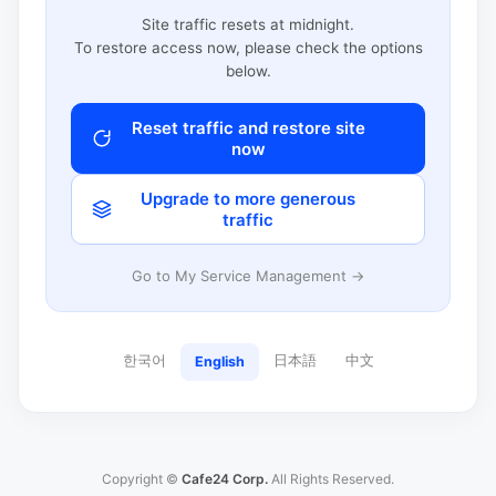
Site traffic resets at midnight.
To restore access now, please check the options
below.
Reset traffic and restore site
now
Upgrade to more generous
traffic
Go to My Service Management →
한국어
日本語
中文
English
Copyright ©
Cafe24 Corp.
All Rights Reserved.